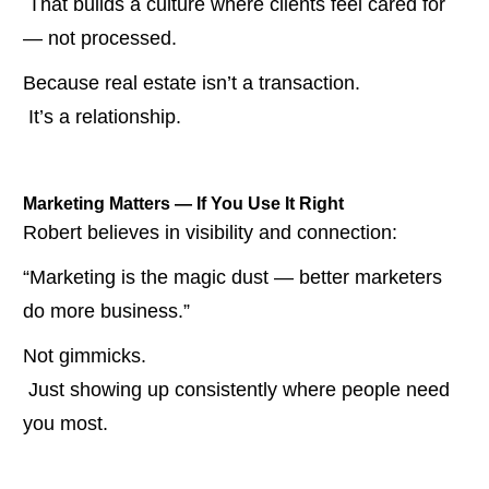
 That builds a culture where clients feel cared for 
— not processed.
Because real estate isn’t a transaction.
 It’s a relationship.
Marketing Matters — If You Use It Right
Robert believes in visibility and connection:
“Marketing is the magic dust — better marketers 
do more business.”
Not gimmicks.
 Just showing up consistently where people need 
you most.