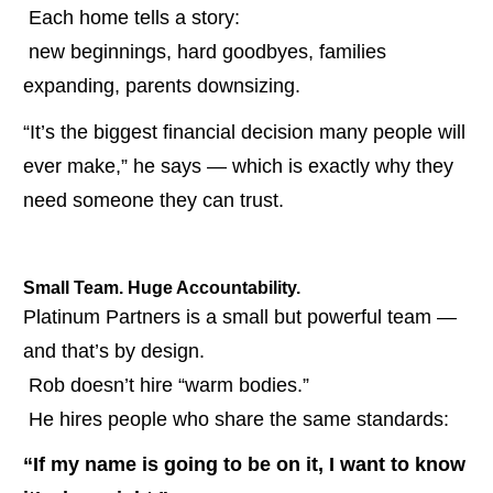
 Each home tells a story:
 new beginnings, hard goodbyes, families 
expanding, parents downsizing.
“It’s the biggest financial decision many people will 
ever make,” he says — which is exactly why they 
need someone they can trust.
Small Team. Huge Accountability.
Platinum Partners is a small but powerful team — 
and that’s by design.
 Rob doesn’t hire “warm bodies.”
 He hires people who share the same standards:
“If my name is going to be on it, I want to know 