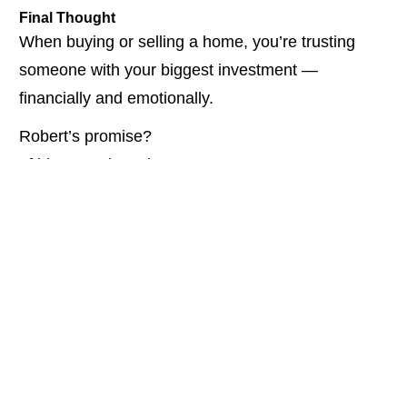
Final Thought
When buying or selling a home, you’re trusting 
someone with your biggest investment — 
financially and emotionally.
Robert’s promise?
 If his name is on it…
WATCH THE FULL CONVERSATION HERE