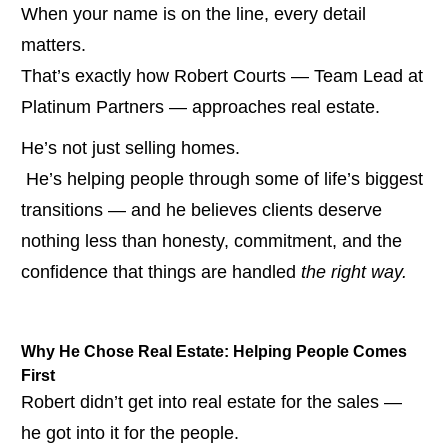
When your name is on the line, every detail 
matters.
That’s exactly how Robert Courts — Team Lead at 
Platinum Partners — approaches real estate.
He’s not just selling homes.
 He’s helping people through some of life’s biggest 
transitions — and he believes clients deserve 
nothing less than honesty, commitment, and the 
confidence that things are handled 
the right way.
Why He Chose Real Estate: Helping People Comes 
First
Robert didn’t get into real estate for the sales — 
he got into it for the people.