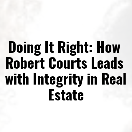
Doing It Right: How 
Robert Courts Leads 
with Integrity in Real 
Estate