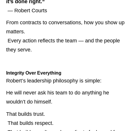
it’s done right.”
 — Robert Courts
From contracts to conversations, how you show up 
matters.
 Every action reflects the team — and the people 
they serve.
Integrity Over Everything
Robert’s leadership philosophy is simple:
He will never ask his team to do anything he 
wouldn’t do himself.
That builds trust.
 That builds respect.