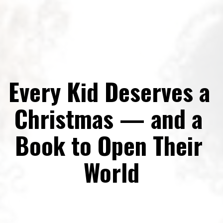
Every Kid Deserves a 
Christmas — and a 
Book to Open Their 
World