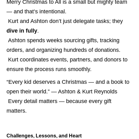
Merry Christmas to All is a small but mighty team 
— and that’s intentional.
 Kurt and Ashton don’t just delegate tasks; they 
dive in fully
.
 Ashton spends weeks sourcing gifts, tracking 
orders, and organizing hundreds of donations.
 Kurt coordinates events, partners, and donors to 
ensure the process runs smoothly.
“Every kid deserves a Christmas — and a book to 
open their world.” — Ashton & Kurt Reynolds
 Every detail matters — because every gift 
matters.
Challenges, Lessons, and Heart