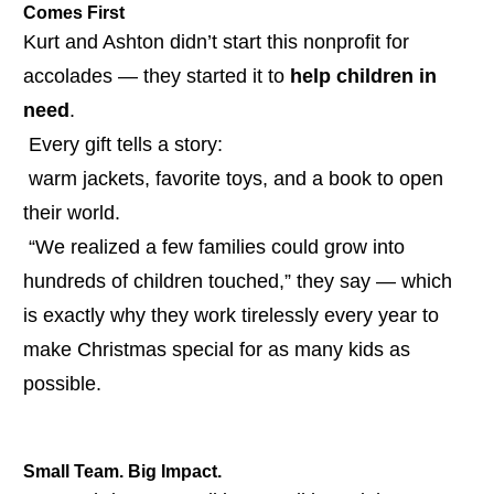
Comes First
Kurt and Ashton didn’t start this nonprofit for 
accolades — they started it to 
help children in 
need
.
 Every gift tells a story:
 warm jackets, favorite toys, and a book to open 
their world.
 “We realized a few families could grow into 
hundreds of children touched,” they say — which 
is exactly why they work tirelessly every year to 
make Christmas special for as many kids as 
possible.
Small Team. Big Impact.