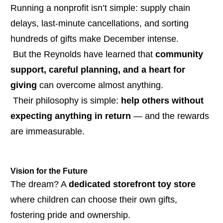
Running a nonprofit isn’t simple: supply chain 
delays, last-minute cancellations, and sorting 
hundreds of gifts make December intense.
 But the Reynolds have learned that 
community 
support, careful planning, and a heart for 
giving
 can overcome almost anything.
 Their philosophy is simple: 
help others without 
expecting anything in return
 — and the rewards 
are immeasurable.
Vision for the Future
The dream? A 
dedicated storefront toy store
where children can choose their own gifts, 
fostering pride and ownership.