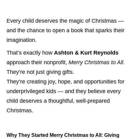
Every child deserves the magic of Christmas — 
and the chance to open a book that sparks their 
imagination.
That’s exactly how 
Ashton & Kurt Reynolds
approach their nonprofit, 
Merry Christmas to All
.
They’re not just giving gifts.
They’re creating joy, hope, and opportunities for 
underprivileged kids — and they believe every 
child deserves a thoughtful, well-prepared 
Christmas.
Why They Started Merry Christmas to All: Giving 