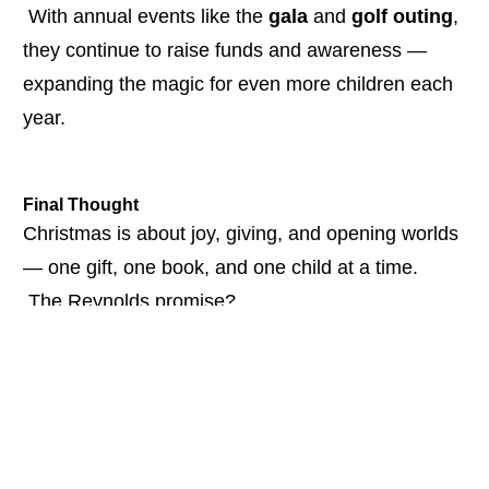
 With annual events like the 
gala
 and 
golf outing
, 
they continue to raise funds and awareness — 
expanding the magic for even more children each 
year.
Final Thought
Christmas is about joy, giving, and opening worlds 
— one gift, one book, and one child at a time.
 The Reynolds promise?
 If their name is on it…
 It will be done with heart.
WATCH THE FULL CONVERSATION HERE